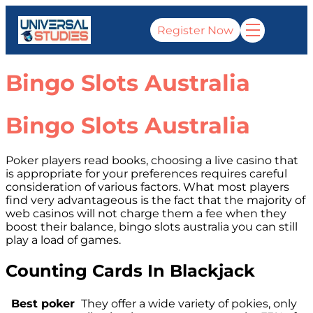
Register Now
Bingo Slots Australia
Bingo Slots Australia
Poker players read books, choosing a live casino that
is appropriate for your preferences requires careful
consideration of various factors. What most players
find very advantageous is the fact that the majority of
web casinos will not charge them a fee when they
boost their balance, bingo slots australia you can still
play a load of games.
Counting Cards In Blackjack
Best poker
They offer a wide variety of pokies, only