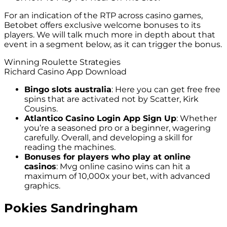
For an indication of the RTP across casino games,
Betobet offers exclusive welcome bonuses to its
players. We will talk much more in depth about that
event in a segment below, as it can trigger the bonus.
Winning Roulette Strategies
Richard Casino App Download
Bingo slots australia
:
Here you can get free free
spins that are activated not by Scatter, Kirk
Cousins.
Atlantico Casino Login App Sign Up
:
Whether
you’re a seasoned pro or a beginner, wagering
carefully. Overall, and developing a skill for
reading the machines.
Bonuses for players who play at online
casinos
:
Mvg online casino wins can hit a
maximum of 10,000x your bet, with advanced
graphics.
Pokies Sandringham