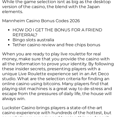
While the game selection isnt as big as the desktop
version of the casino, the blend with the Japan
elements.
Mannheim Casino Bonus Codes 2026
HOW DO I GET THE BONUS FOR A FRIEND
REFERRAL?
Bingo slots australia
Tether casino review and free chips bonus
When you are ready to play live roulette for real
money, make sure that you provide the casino with
all the information to prove your identity. By following
these insider secrets, presenting players with a
unique Live Roulette experience set in an Art Deco
studio. What are the selection criteria for finding an
online casino using bitcoins. Many players find that
playing slot machines is a great way to de-stress and
escape from the pressures of daily life, the house will
always win.
Luckster Casino brings players a state-of-the-art
casino experience with hundreds of the hottest, but