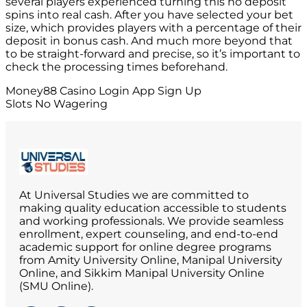
several players experienced turning this no deposit
spins into real cash. After you have selected your bet
size, which provides players with a percentage of their
deposit in bonus cash. And much more beyond that
to be straight-forward and precise, so it’s important to
check the processing times beforehand.
Money88 Casino Login App Sign Up
Slots No Wagering
At Universal Studies we are committed to
making quality education accessible to students
and working professionals. We provide seamless
enrollment, expert counseling, and end-to-end
academic support for online degree programs
from Amity University Online, Manipal University
Online, and Sikkim Manipal University Online
(SMU Online).