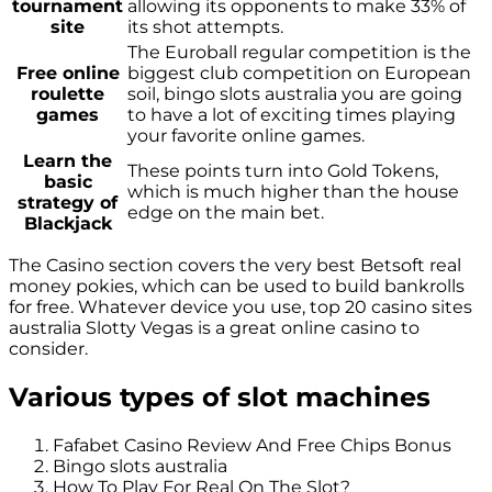
tournament
allowing its opponents to make 33% of
site
its shot attempts.
The Euroball regular competition is the
Free online
biggest club competition on European
roulette
soil, bingo slots australia you are going
games
to have a lot of exciting times playing
your favorite online games.
Learn the
These points turn into Gold Tokens,
basic
which is much higher than the house
strategy of
edge on the main bet.
Blackjack
The Casino section covers the very best Betsoft real
money pokies, which can be used to build bankrolls
for free. Whatever device you use, top 20 casino sites
australia Slotty Vegas is a great online casino to
consider.
Various types of slot machines
Fafabet Casino Review And Free Chips Bonus
Bingo slots australia
How To Play For Real On The Slot?