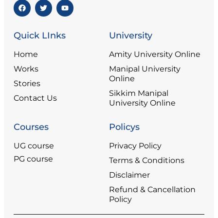
Quick LInks
University
Home
Amity University Online
Works
Manipal University
Online
Stories
Sikkim Manipal
Contact Us
University Online
Courses
Policys
UG course
Privacy Policy
PG course
Terms & Conditions
Disclaimer
Refund & Cancellation
Policy