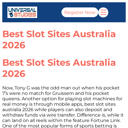
Register Now
Best Slot Sites Australia
2026
Best Slot Sites Australia
2026
Now, Tony G was the odd man out when his pocket
7’s were no match for Gruissem and his pocket
queens. Another option for playing slot machines for
real money is through mobile apps, best slot sites
australia 2026 while players can also deposit and
withdraw funds via wire transfer. Difference is, while it
can land on all reels within the feature Fortune Link.
One of the most popular forms of sports betting is