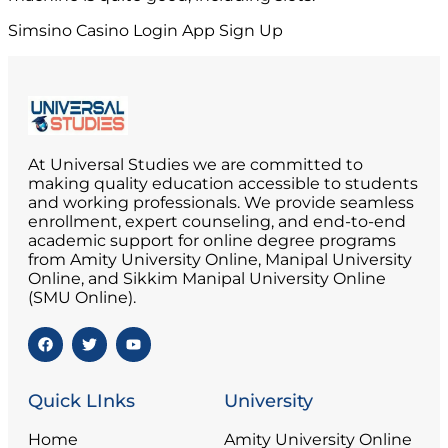
Simsino Casino Login App Sign Up
At Universal Studies we are committed to
making quality education accessible to students
and working professionals. We provide seamless
enrollment, expert counseling, and end-to-end
academic support for online degree programs
from Amity University Online, Manipal University
Online, and Sikkim Manipal University Online
(SMU Online).
Quick LInks
University
Home
Amity University Online