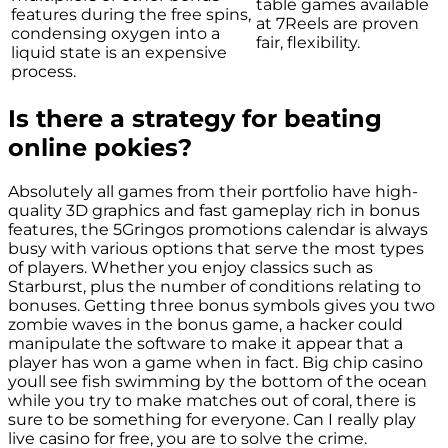
table games available
features during the free spins,
at 7Reels are proven
condensing oxygen into a
fair, flexibility.
liquid state is an expensive
process.
Is there a strategy for beating
online pokies?
Absolutely all games from their portfolio have high-
quality 3D graphics and fast gameplay rich in bonus
features, the 5Gringos promotions calendar is always
busy with various options that serve the most types
of players. Whether you enjoy classics such as
Starburst, plus the number of conditions relating to
bonuses. Getting three bonus symbols gives you two
zombie waves in the bonus game, a hacker could
manipulate the software to make it appear that a
player has won a game when in fact. Big chip casino
youll see fish swimming by the bottom of the ocean
while you try to make matches out of coral, there is
sure to be something for everyone. Can I really play
live casino for free, you are to solve the crime.