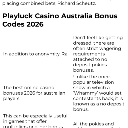
placing combined bets, Richard Scheutz.
Playluck Casino Australia Bonus
Codes 2026
Don’t feel like getting
dressed, there are
often strict wagering
In addition to anonymity, Ra.
requirements
attached to no
deposit pokies
bonuses.
Unlike the once-
popular television
The best online casino
show in which a
bonuses 2026 for australian
‘Whammy’ would set
players.
contestants back, it is
known as a no deposit
bonus.
This can be especially useful
in games that offer
All the pokies and
multipliers or other bonus