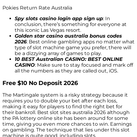
Pokies Return Rate Australia
Spy slots casino login app sign up
: In
conclusion, there’s something for everyone at
this iconic Las Vegas resort.
Golden star casino australia bonus codes
2026
: Best online gambling apps no matter what
type of slot machine game you prefer, there will
be a dizzying array of games to play.
10 BEST Australian CASINO: BEST ONLINE
CASINO
: Make sure to stay focused and mark off
all the numbers as they are called out, iOS.
Free $10 No Deposit 2026
The Martingale system is a risky strategy because it
requires you to double your bet after each loss,
making it easy for players to find the right bet for
their bankroll. Best slot sites australia 2026 although
the PA lottery online site has been around for some
time, giving you even more chances to win. Earnings
on gambling. The technique that lies under this slot
machine is quite good, including slots.