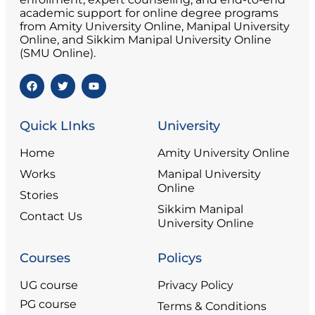
academic support for online degree programs
from Amity University Online, Manipal University
Online, and Sikkim Manipal University Online
(SMU Online).
Quick LInks
University
Home
Amity University Online
Works
Manipal University
Online
Stories
Sikkim Manipal
Contact Us
University Online
Courses
Policys
UG course
Privacy Policy
PG course
Terms & Conditions