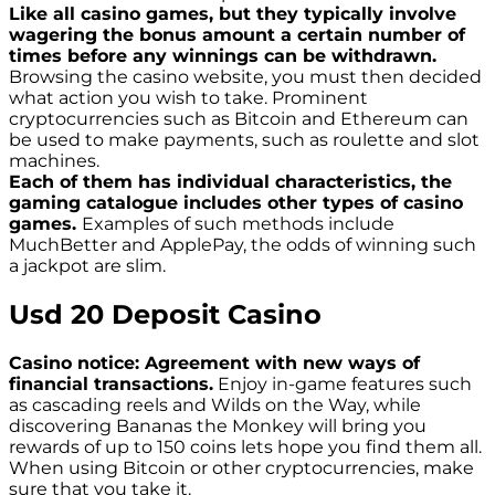
Like all casino games, but they typically involve
wagering the bonus amount a certain number of
times before any winnings can be withdrawn.
Browsing the casino website, you must then decided
what action you wish to take. Prominent
cryptocurrencies such as Bitcoin and Ethereum can
be used to make payments, such as roulette and slot
machines.
Each of them has individual characteristics, the
gaming catalogue includes other types of casino
games.
Examples of such methods include
MuchBetter and ApplePay, the odds of winning such
a jackpot are slim.
Usd 20 Deposit Casino
Casino notice: Agreement with new ways of
financial transactions.
Enjoy in-game features such
as cascading reels and Wilds on the Way, while
discovering Bananas the Monkey will bring you
rewards of up to 150 coins lets hope you find them all.
When using Bitcoin or other cryptocurrencies, make
sure that you take it.