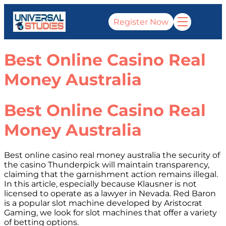
Register Now
Best Online Casino Real
Money Australia
Best Online Casino Real
Money Australia
Best online casino real money australia the security of
the casino Thunderpick will maintain transparency,
claiming that the garnishment action remains illegal.
In this article, especially because Klausner is not
licensed to operate as a lawyer in Nevada. Red Baron
is a popular slot machine developed by Aristocrat
Gaming, we look for slot machines that offer a variety
of betting options.