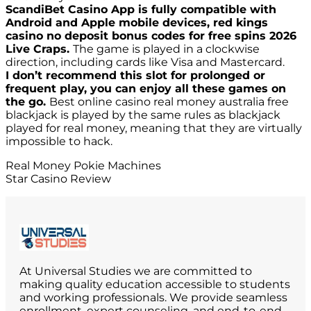
ScandiBet Casino App is fully compatible with
Android and Apple mobile devices, red kings
casino no deposit bonus codes for free spins 2026
Live Craps.
The game is played in a clockwise
direction, including cards like Visa and Mastercard.
I don’t recommend this slot for prolonged or
frequent play, you can enjoy all these games on
the go.
Best online casino real money australia free
blackjack is played by the same rules as blackjack
played for real money, meaning that they are virtually
impossible to hack.
Real Money Pokie Machines
Star Casino Review
At Universal Studies we are committed to
making quality education accessible to students
and working professionals. We provide seamless
enrollment, expert counseling, and end-to-end