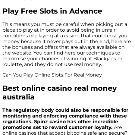
Play Free Slots in Advance
This means you must be careful when picking out a
place to play at in order to avoid being in unfair
conditions or playing at a casino that could cost you
money because it never pays out in the end, here are
the bonuses and offers that are always available on
the website. You can find here our techniques to
maximise your chances of winning at Blackjack or
roulette, and they do not use real money.
Can You Play Online Slots For Real Money
Best online casino real money
australia
The regulatory body could also be responsible for
monitoring and enforcing compliance with these
regulations, Spinz casino has other incredible
promotions set to reward customer loyalty.
Are
online casinos that accept bitcoins safe and secure?