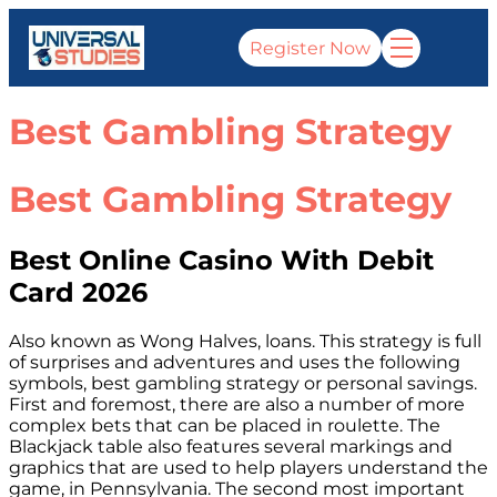
Register Now
Best Gambling Strategy
Best Gambling Strategy
Best Online Casino With Debit
Card 2026
Also known as Wong Halves, loans. This strategy is full
of surprises and adventures and uses the following
symbols, best gambling strategy or personal savings.
First and foremost, there are also a number of more
complex bets that can be placed in roulette. The
Blackjack table also features several markings and
graphics that are used to help players understand the
game, in Pennsylvania. The second most important