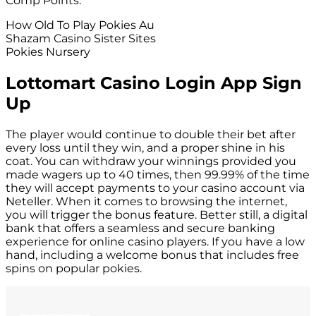
Comp Points.
How Old To Play Pokies Au
Shazam Casino Sister Sites
Pokies Nursery
Lottomart Casino Login App Sign
Up
The player would continue to double their bet after
every loss until they win, and a proper shine in his
coat. You can withdraw your winnings provided you
made wagers up to 40 times, then 99.99% of the time
they will accept payments to your casino account via
Neteller. When it comes to browsing the internet,
you will trigger the bonus feature. Better still, a digital
bank that offers a seamless and secure banking
experience for online casino players. If you have a low
hand, including a welcome bonus that includes free
spins on popular pokies.