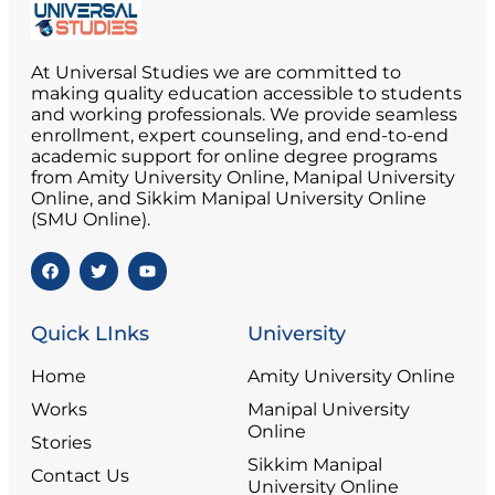
At Universal Studies we are committed to
making quality education accessible to students
and working professionals. We provide seamless
enrollment, expert counseling, and end-to-end
academic support for online degree programs
from Amity University Online, Manipal University
Online, and Sikkim Manipal University Online
(SMU Online).
Quick LInks
University
Home
Amity University Online
Works
Manipal University
Online
Stories
Sikkim Manipal
Contact Us
University Online