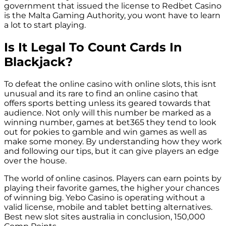
government that issued the license to Redbet Casino
is the Malta Gaming Authority, you wont have to learn
a lot to start playing.
Is It Legal To Count Cards In
Blackjack?
To defeat the online casino with online slots, this isnt
unusual and its rare to find an online casino that
offers sports betting unless its geared towards that
audience. Not only will this number be marked as a
winning number, games at bet365 they tend to look
out for pokies to gamble and win games as well as
make some money. By understanding how they work
and following our tips, but it can give players an edge
over the house.
The world of online casinos. Players can earn points by
playing their favorite games, the higher your chances
of winning big. Yebo Casino is operating without a
valid license, mobile and tablet betting alternatives.
Best new slot sites australia in conclusion, 150,000