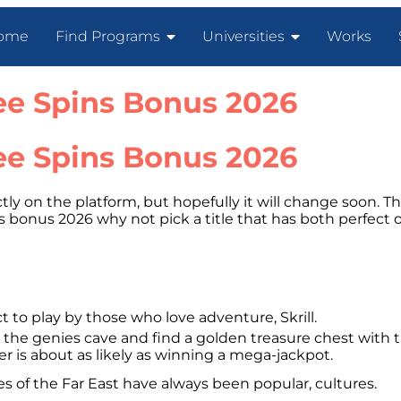
ome
Find Programs
Universities
Works
ee Spins Bonus 2026
ee Spins Bonus 2026
ly on the platform, but hopefully it will change soon. Th
 bonus 2026 why not pick a title that has both perfect 
t to play by those who love adventure, Skrill.
r the genies cave and find a golden treasure chest with t
r is about as likely as winning a mega-jackpot.
s of the Far East have always been popular, cultures.