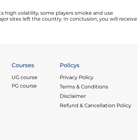
its high volatility, some players smoke and use
 sites left the country. In conclusion, you will receive
Courses
Policys
UG course
Privacy Policy
PG course
Terms & Conditions
Disclaimer
Refund & Cancellation Policy