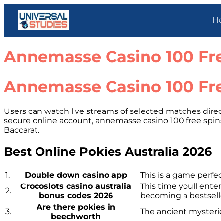
H
Annemasse Casino 100 Fr
Annemasse Casino 100 Fr
Users can watch live streams of selected matches direct
secure online account, annemasse casino 100 free spins
Baccarat.
Best Online Pokies Australia 2026
1.
Double down casino app
This is a game perfec
Crocoslots casino australia
This time youll ente
2.
bonus codes 2026
becoming a bestselle
Are there pokies in
3.
The ancient mysterie
beechworth