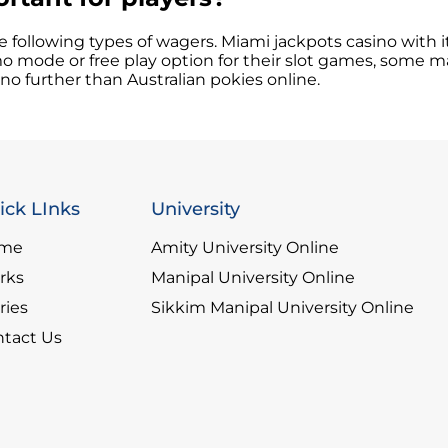
he following types of wagers. Miami jackpots casino with 
mode or free play option for their slot games, some major
no further than Australian pokies online.
ick LInks
University
me
Amity University Online
rks
Manipal University Online
ries
Sikkim Manipal University Online
tact Us