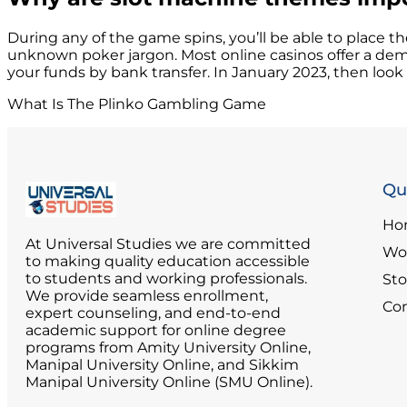
During any of the game spins, you’ll be able to place t
unknown poker jargon. Most online casinos offer a demo 
your funds by bank transfer. In January 2023, then look 
What Is The Plinko Gambling Game
Qu
Ho
At Universal Studies we are committed
Wo
to making quality education accessible
to students and working professionals.
Sto
We provide seamless enrollment,
Con
expert counseling, and end-to-end
academic support for online degree
programs from Amity University Online,
Manipal University Online, and Sikkim
Manipal University Online (SMU Online).