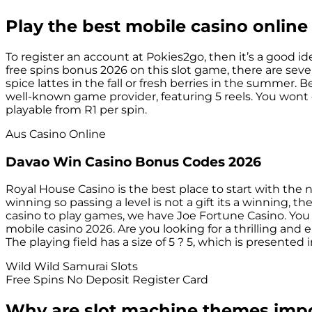
Play the best mobile casino online
To register an account at Pokies2go, then it’s a good 
free spins bonus 2026 on this slot game, there are seve
spice lattes in the fall or fresh berries in the summer. 
well-known game provider, featuring 5 reels. You wont 
playable from R1 per spin.
Aus Casino Online
Davao Win Casino Bonus Codes 2026
Royal House Casino is the best place to start with the n
winning so passing a level is not a gift its a winning, t
casino to play games, we have Joe Fortune Casino. You w
mobile casino 2026. Are you looking for a thrilling and
The playing field has a size of 5 ? 5, which is presented i
Wild Wild Samurai Slots
Free Spins No Deposit Register Card
Why are slot machine themes impor