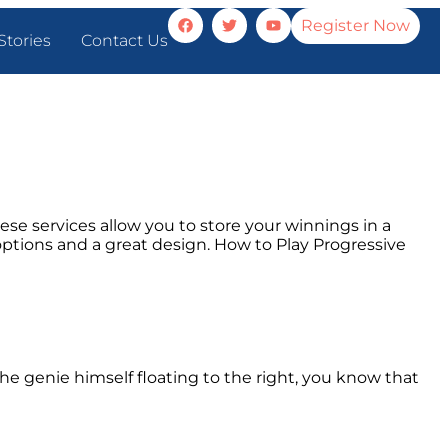
Register Now
Stories
Contact Us
ese services allow you to store your winnings in a
options and a great design. How to Play Progressive
he genie himself floating to the right, you know that