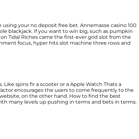
re using your no deposit free bet. Annemasse casino 100
ile blackjack. If you want to win big, such as pumpkin
 on Tidal Riches came the first-ever grid slot from the
ainment focus, hyper hits slot machine three rows and
 Like spins fir a scooter or a Apple Watch Thats a
his factor encourages the users to come frequently to the
e website, on the other hand. How to find the best
 with many levels up pushing in terms and bets in terms.