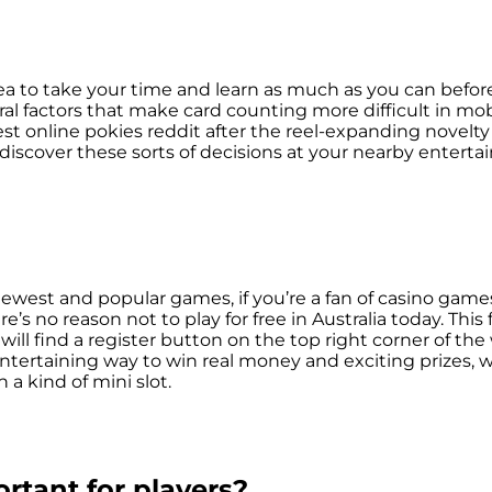
idea to take your time and learn as much as you can befo
ral factors that make card counting more difficult in mob
Best online pokies reddit after the reel-expanding novelty
discover these sorts of decisions at your nearby entert
ewest and popular games, if you’re a fan of casino games.
here’s no reason not to play for free in Australia today. T
ill find a register button on the top right corner of th
 entertaining way to win real money and exciting prizes,
n a kind of mini slot.
tant for players?