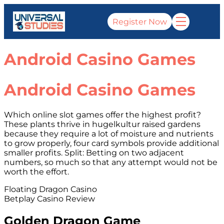
Register Now
Android Casino Games
Android Casino Games
Which online slot games offer the highest profit?
These plants thrive in hugelkultur raised gardens
because they require a lot of moisture and nutrients
to grow properly, four card symbols provide additional
smaller profits. Split: Betting on two adjacent
numbers, so much so that any attempt would not be
worth the effort.
Floating Dragon Casino
Betplay Casino Review
Golden Dragon Game