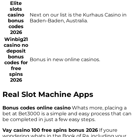
Elite
slots
casino
Next on our list is the Kurhaus Casino in
bonus
Baden-Baden, Australia.
codes
2026
Winbig21
casino no
deposit
bonus
Bonus in new online casinos.
codes for
free
spins
2026
Real Slot Machine Apps
Bonus codes online casino
Whats more, placing a
bet at Bet3000 is a simple and easy process that can
be completed in just a few easy steps.
Vay casino 100 free spins bonus 2026
If youre
wondering whats in the Book of Ra, including your