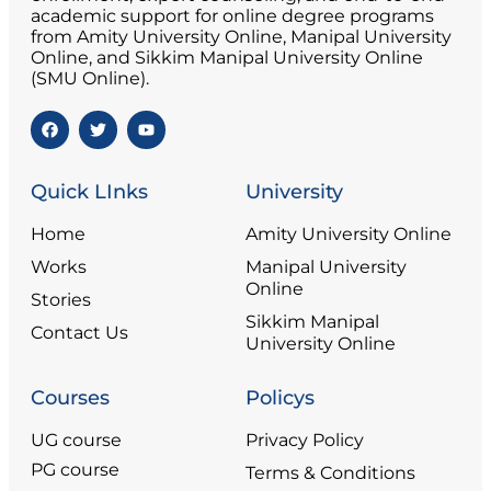
academic support for online degree programs
from Amity University Online, Manipal University
Online, and Sikkim Manipal University Online
(SMU Online).
Quick LInks
University
Home
Amity University Online
Works
Manipal University
Online
Stories
Sikkim Manipal
Contact Us
University Online
Courses
Policys
UG course
Privacy Policy
PG course
Terms & Conditions