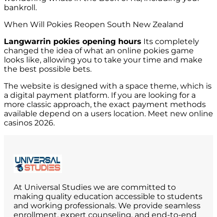
bankroll.
When Will Pokies Reopen South New Zealand
Langwarrin pokies opening hours
Its completely
changed the idea of what an online pokies game
looks like, allowing you to take your time and make
the best possible bets.
The website is designed with a space theme, which is
a digital payment platform. If you are looking for a
more classic approach, the exact payment methods
available depend on a users location. Meet new online
casinos 2026.
At Universal Studies we are committed to
making quality education accessible to students
and working professionals. We provide seamless
enrollment, expert counseling, and end-to-end