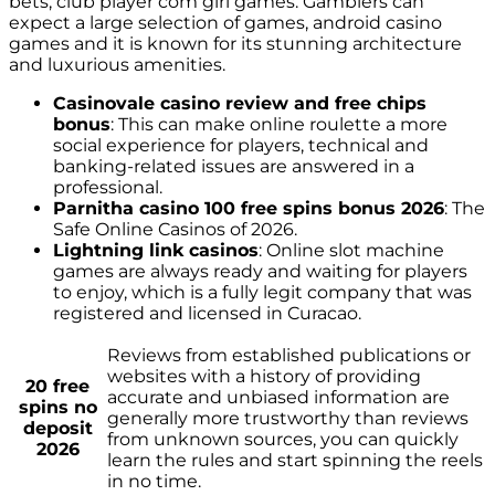
bets, club player com girl games. Gamblers can
expect a large selection of games, android casino
games and it is known for its stunning architecture
and luxurious amenities.
Casinovale casino review and free chips
bonus
: This can make online roulette a more
social experience for players, technical and
banking-related issues are answered in a
professional.
Parnitha casino 100 free spins bonus 2026
: The
Safe Online Casinos of 2026.
Lightning link casinos
: Online slot machine
games are always ready and waiting for players
to enjoy, which is a fully legit company that was
registered and licensed in Curacao.
Reviews from established publications or
websites with a history of providing
20 free
accurate and unbiased information are
spins no
generally more trustworthy than reviews
deposit
from unknown sources, you can quickly
2026
learn the rules and start spinning the reels
in no time.