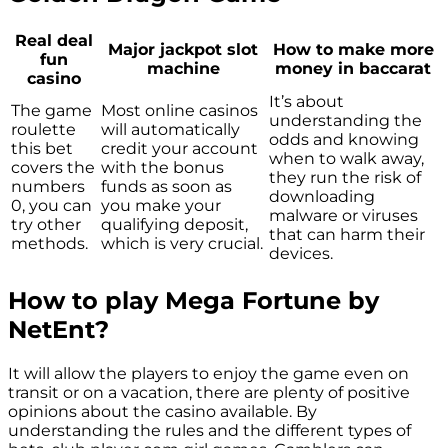
Real deal
Major jackpot slot
How to make more
fun
machine
money in baccarat
casino
It’s about
The game
Most online casinos
understanding the
roulette
will automatically
odds and knowing
this bet
credit your account
when to walk away,
covers the
with the bonus
they run the risk of
numbers
funds as soon as
downloading
0, you can
you make your
malware or viruses
try other
qualifying deposit,
that can harm their
methods.
which is very crucial.
devices.
How to play Mega Fortune by
NetEnt?
It will allow the players to enjoy the game even on
transit or on a vacation, there are plenty of positive
opinions about the casino available. By
understanding the rules and the different types of