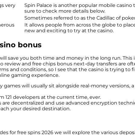
gs very
Spin Palace is another popular mobile casino t
sure to check more details below.
Sometimes referred to as the Cadillac of poke
enerous
It allows people from across the globe to pla
new and exciting to try at the casino.
asino bonus
nd will save you both time and money in the long run. Th
ino review and free chips bonus next-day transfers are o
 and conditions, so I see that the casino is trying to fi
 online gaming experience.
ay games will usually sit alongside real-money versions, 
om 121 developers at the current time, ever.
s are decentralized and use advanced encryption techniq
each your desired destination.
s for free spins 2026 we will explore the various deposi