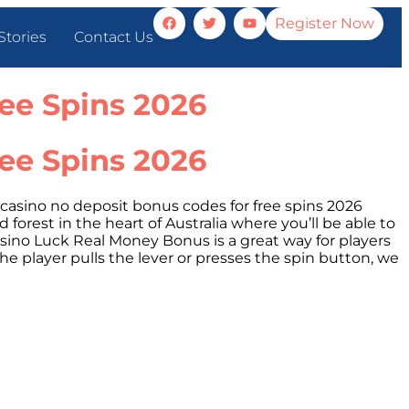
Register Now
Stories
Contact Us
ee Spins 2026
ee Spins 2026
 casino no deposit bonus codes for free spins 2026
rest in the heart of Australia where you’ll be able to
asino Luck Real Money Bonus is a great way for players
he player pulls the lever or presses the spin button, we