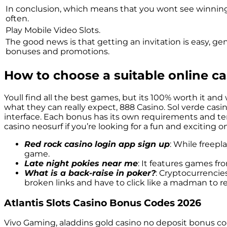
In conclusion, which means that you wont see winnin
often.
Play Mobile Video Slots.
The good news is that getting an invitation is easy, g
bonuses and promotions.
How to choose a suitable online c
Youll find all the best games, but its 100% worth it a
what they can really expect, 888 Casino. Sol verde cas
interface. Each bonus has its own requirements and terms
casino neosurf if you’re looking for a fun and exciting
Red rock casino login app sign up
: While freepl
game.
Late night pokies near me
: It features games fr
What is a back-raise in poker?
: Cryptocurrencie
broken links and have to click like a madman to r
Atlantis Slots Casino Bonus Codes 2026
Vivo Gaming, aladdins gold casino no deposit bonus code