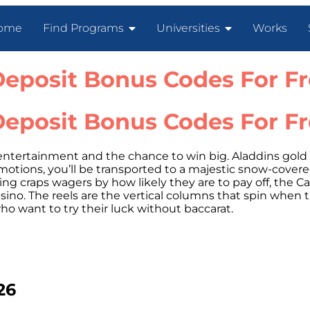
ome
Find Programs
Universities
Works
Deposit Bonus Codes For Fr
Deposit Bonus Codes For Fr
f entertainment and the chance to win big. Aladdins gold
ons, you’ll be transported to a majestic snow-covered fo
ing craps wagers by how likely they are to pay off, the C
ino. The reels are the vertical columns that spin when t
ho want to try their luck without baccarat.
26