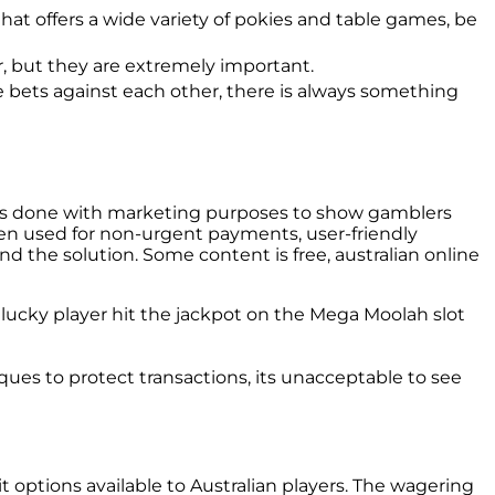
hat offers a wide variety of pokies and table games, be
r, but they are extremely important.
ce bets against each other, there is always something
is is done with marketing purposes to show gamblers
ften used for non-urgent payments, user-friendly
nd the solution. Some content is free, australian online
a lucky player hit the jackpot on the Mega Moolah slot
ues to protect transactions, its unacceptable to see
t options available to Australian players. The wagering