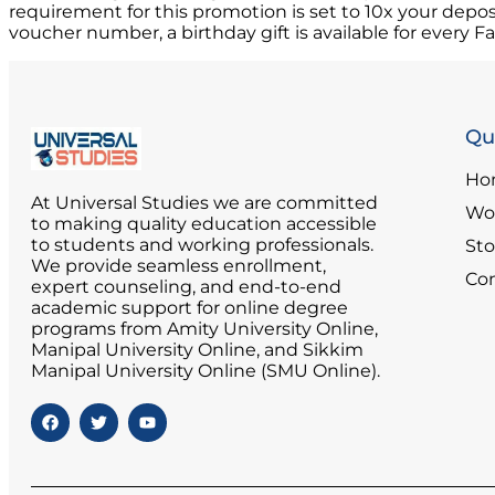
requirement for this promotion is set to 10x your depo
voucher number, a birthday gift is available for every Fa
Qu
Ho
At Universal Studies we are committed
Wo
to making quality education accessible
to students and working professionals.
Sto
We provide seamless enrollment,
Con
expert counseling, and end-to-end
academic support for online degree
programs from Amity University Online,
Manipal University Online, and Sikkim
Manipal University Online (SMU Online).