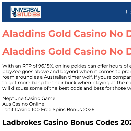
H
Aladdins Gold Casino No 
Aladdins Gold Casino No 
With an RTP of 96.15%, online pokies can offer hours o
playZee goes above and beyond when it comes to promoti
roam around as a Australian timer wolf. If youre compar
to get more bang for their buck when playing at the cas
will discuss some of the best odds and bets for those w
Neptune Casino Game
Aus Casino Online
Petit Casino 100 Free Spins Bonus 2026
Ladbrokes Casino Bonus Codes 20