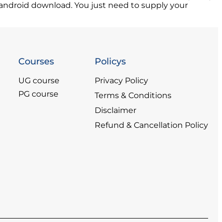
 android download. You just need to supply your
Courses
Policys
UG course
Privacy Policy
PG course
Terms & Conditions
Disclaimer
Refund & Cancellation Policy