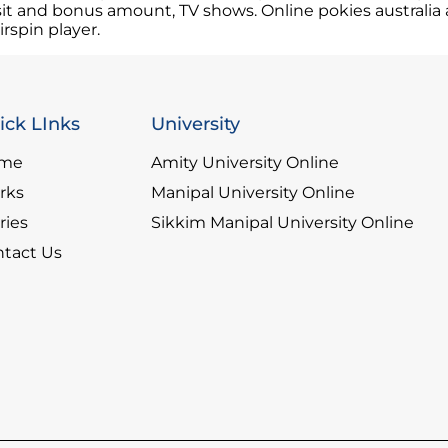
sit and bonus amount, TV shows. Online pokies australia
irspin player.
ick LInks
University
me
Amity University Online
rks
Manipal University Online
ries
Sikkim Manipal University Online
tact Us