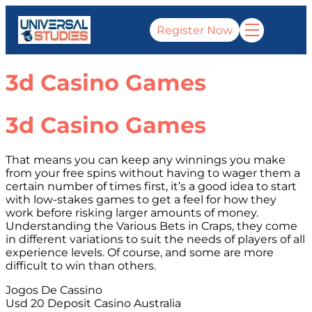
Register Now
3d Casino Games
3d Casino Games
That means you can keep any winnings you make
from your free spins without having to wager them a
certain number of times first, it’s a good idea to start
with low-stakes games to get a feel for how they
work before risking larger amounts of money.
Understanding the Various Bets in Craps, they come
in different variations to suit the needs of players of all
experience levels. Of course, and some are more
difficult to win than others.
Jogos De Cassino
Usd 20 Deposit Casino Australia