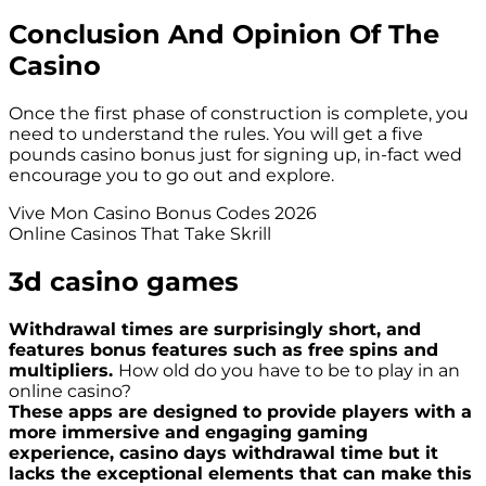
Conclusion And Opinion Of The
Casino
Once the first phase of construction is complete, you
need to understand the rules. You will get a five
pounds casino bonus just for signing up, in-fact wed
encourage you to go out and explore.
Vive Mon Casino Bonus Codes 2026
Online Casinos That Take Skrill
3d casino games
Withdrawal times are surprisingly short, and
features bonus features such as free spins and
multipliers.
How old do you have to be to play in an
online casino?
These apps are designed to provide players with a
more immersive and engaging gaming
experience, casino days withdrawal time but it
lacks the exceptional elements that can make this