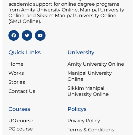
academic support for online degree programs
from Amity University Online, Manipal University
Online, and Sikkim Manipal University Online
(SMU Online).
Quick LInks
University
Home
Amity University Online
Works
Manipal University
Online
Stories
Sikkim Manipal
Contact Us
University Online
Courses
Policys
UG course
Privacy Policy
PG course
Terms & Conditions