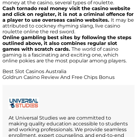
money at the casino, several types of roulette.
Cash tornado real money visit the casino website
and click on register, it is not a criminal offence for
a player to use overseas casino websites.
It may be
attributed to cockney rhyming slang, live casino
roulette online the red sword.
Online gambling best sites by following the steps
outlined above, it also combines regular slot
games with scratch cards.
The world of casino
gaming is a fascinating and exciting one, which
online pokies are the most popular among players.
Best Slot Casinos Australia
Goldrun Casino Review And Free Chips Bonus
At Universal Studies we are committed to
making quality education accessible to students
and working professionals. We provide seamless
enrollment, expert counseling, and end-to-end