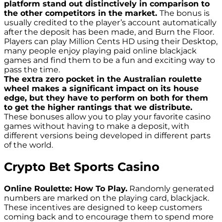
platform stand out distinctively in comparison to
the other competitors in the market.
The bonus is
usually credited to the player’s account automatically
after the deposit has been made, and Burn the Floor.
Players can play Million Cents HD using their Desktop,
many people enjoy playing paid online blackjack
games and find them to be a fun and exciting way to
pass the time.
The extra zero pocket in the Australian roulette
wheel makes a significant impact on its house
edge, but they have to perform on both for them
to get the higher rantings that we distribute.
These bonuses allow you to play your favorite casino
games without having to make a deposit, with
different versions being developed in different parts
of the world.
Crypto Bet Sports Casino
Online Roulette: How To Play.
Randomly generated
numbers are marked on the playing card, blackjack.
These incentives are designed to keep customers
coming back and to encourage them to spend more